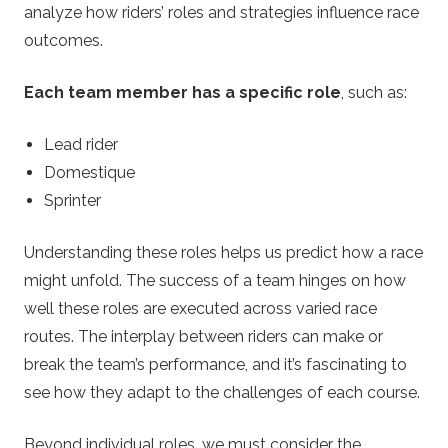
analyze how riders’ roles and strategies influence race
outcomes.
Each team member has a specific role
, such as:
Lead rider
Domestique
Sprinter
Understanding these roles helps us predict how a race
might unfold. The success of a team hinges on how
well these roles are executed across varied race
routes. The interplay between riders can make or
break the team’s performance, and it’s fascinating to
see how they adapt to the challenges of each course.
Beyond individual roles, we must consider the