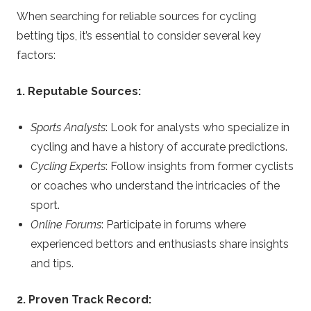
When searching for reliable sources for cycling
betting tips, it’s essential to consider several key
factors:
1. Reputable Sources:
Sports Analysts
: Look for analysts who specialize in
cycling and have a history of accurate predictions.
Cycling Experts
: Follow insights from former cyclists
or coaches who understand the intricacies of the
sport.
Online Forums
: Participate in forums where
experienced bettors and enthusiasts share insights
and tips.
2. Proven Track Record: