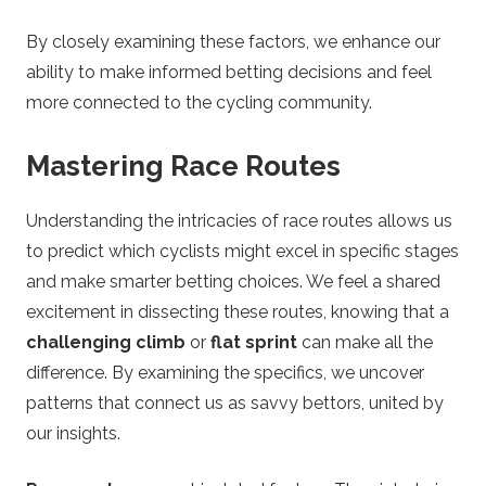
By closely examining these factors, we enhance our
ability to make informed betting decisions and feel
more connected to the cycling community.
Mastering Race Routes
Understanding the intricacies of race routes allows us
to predict which cyclists might excel in specific stages
and make smarter betting choices. We feel a shared
excitement in dissecting these routes, knowing that a
challenging climb
or
flat sprint
can make all the
difference. By examining the specifics, we uncover
patterns that connect us as savvy bettors, united by
our insights.