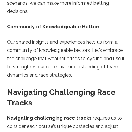
scenarios, we can make more informed betting
decisions.
Community of Knowledgeable Bettors
Our shared insights and experiences help us form a
community of knowledgeable bettors. Let’s embrace
the challenge that weather brings to cycling and use it
to strengthen our collective understanding of team
dynamics and race strategies.
Navigating Challenging Race
Tracks
Navigating challenging race tracks
requires us to
consider each course’s unique obstacles and adjust