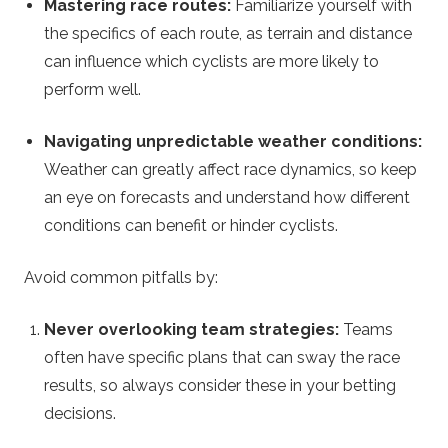
Mastering race routes:
Familiarize yourself with
the specifics of each route, as terrain and distance
can influence which cyclists are more likely to
perform well.
Navigating unpredictable weather conditions:
Weather can greatly affect race dynamics, so keep
an eye on forecasts and understand how different
conditions can benefit or hinder cyclists.
Avoid common pitfalls by:
Never overlooking team strategies:
Teams
often have specific plans that can sway the race
results, so always consider these in your betting
decisions.