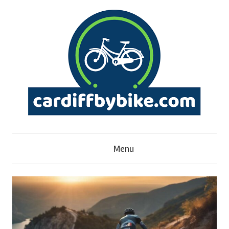
Skip
to
content
C
Menu
a
r
d