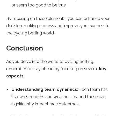
or seem too good to be true.
By focusing on these elements, you can enhance your
decision-making process and improve your success in
the cycling betting world.
Conclusion
As you delve into the world of cycling betting,
remember to stay ahead by focusing on several
key
aspects
:
Understanding team dynamics:
Each team has
its own strengths and weaknesses, and these can
significantly impact race outcomes.