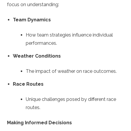
focus on understanding:
Team Dynamics
How team strategies influence individual
performances.
Weather Conditions
The impact of weather on race outcomes.
Race Routes
Unique challenges posed by different race
routes.
Making Informed Decisions