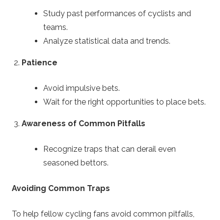
i
Study past performances of cyclists and
teams.
n
Analyze statistical data and trends.
g
Patience
B
Avoid impulsive bets.
Wait for the right opportunities to place bets.
e
Awareness of Common Pitfalls
t
Recognize traps that can derail even
s
seasoned bettors.
Avoiding Common Traps
To help fellow cycling fans avoid common pitfalls,