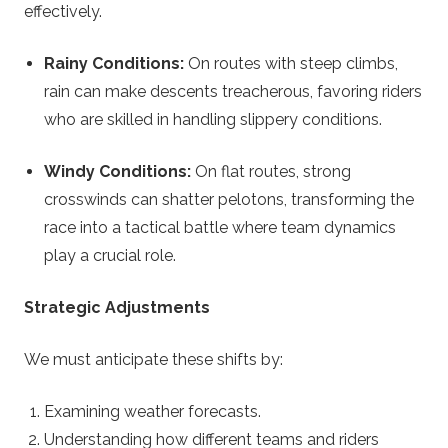
effectively.
Rainy Conditions:
On routes with steep climbs,
rain can make descents treacherous, favoring riders
who are skilled in handling slippery conditions.
Windy Conditions:
On flat routes, strong
crosswinds can shatter pelotons, transforming the
race into a tactical battle where team dynamics
play a crucial role.
Strategic Adjustments
We must anticipate these shifts by:
Examining weather forecasts.
Understanding how different teams and riders