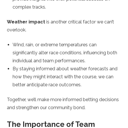
complex tracks.
Weather impact
is another critical factor we can’t
overlook.
Wind, rain, or extreme temperatures can
significantly alter race conditions, influencing both
individual and team performances.
By staying informed about weather forecasts and
how they might interact with the course, we can
better anticipate race outcomes.
Together, we’ll make more informed betting decisions
and strengthen our community bond.
The Importance of Team