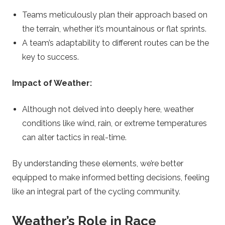
Teams meticulously plan their approach based on
the terrain, whether it’s mountainous or flat sprints.
A team’s adaptability to different routes can be the
key to success.
Impact of Weather:
Although not delved into deeply here, weather
conditions like wind, rain, or extreme temperatures
can alter tactics in real-time.
By understanding these elements, we’re better
equipped to make informed betting decisions, feeling
like an integral part of the cycling community.
Weather’s Role in Race