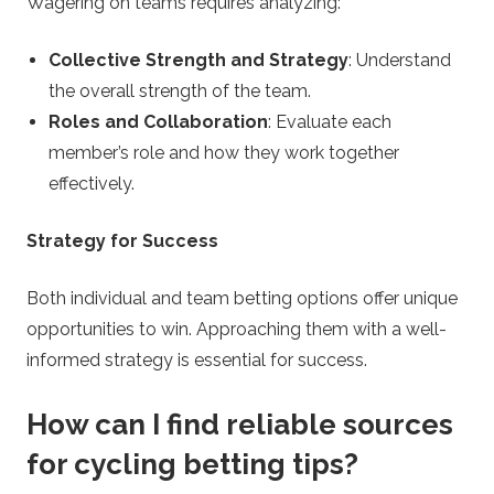
Wagering on teams requires analyzing:
Collective Strength and Strategy
: Understand
the overall strength of the team.
Roles and Collaboration
: Evaluate each
member’s role and how they work together
effectively.
Strategy for Success
Both individual and team betting options offer unique
opportunities to win. Approaching them with a well-
informed strategy is essential for success.
How can I find reliable sources
for cycling betting tips?