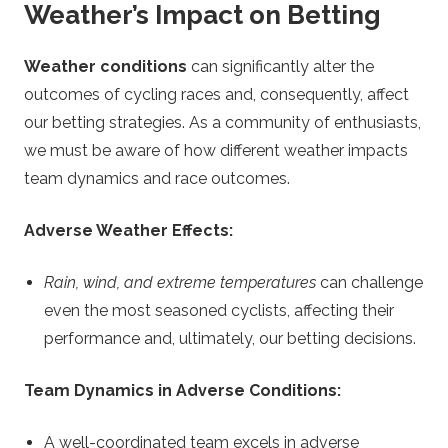
Weather’s Impact on Betting
Weather conditions
can significantly alter the
outcomes of cycling races and, consequently, affect
our betting strategies. As a community of enthusiasts,
we must be aware of how different weather impacts
team dynamics and race outcomes.
Adverse Weather Effects:
Rain, wind, and extreme temperatures
can challenge
even the most seasoned cyclists, affecting their
performance and, ultimately, our betting decisions.
Team Dynamics in Adverse Conditions:
A well-coordinated team excels in adverse