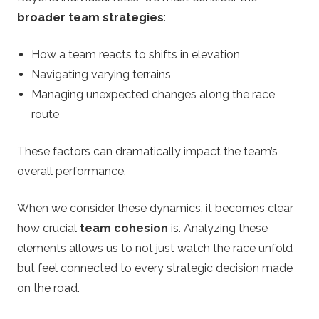
broader team strategies
:
How a team reacts to shifts in elevation
Navigating varying terrains
Managing unexpected changes along the race
route
These factors can dramatically impact the team’s
overall performance.
When we consider these dynamics, it becomes clear
how crucial
team cohesion
is. Analyzing these
elements allows us to not just watch the race unfold
but feel connected to every strategic decision made
on the road.