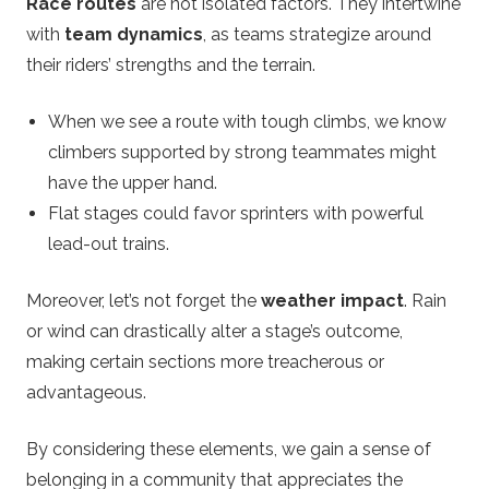
Race routes
are not isolated factors. They intertwine
with
team dynamics
, as teams strategize around
their riders’ strengths and the terrain.
When we see a route with tough climbs, we know
climbers supported by strong teammates might
have the upper hand.
Flat stages could favor sprinters with powerful
lead-out trains.
Moreover, let’s not forget the
weather impact
. Rain
or wind can drastically alter a stage’s outcome,
making certain sections more treacherous or
advantageous.
By considering these elements, we gain a sense of
belonging in a community that appreciates the