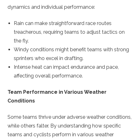
dynamics and individual performance:
Rain can make straightforward race routes
treacherous, requiring teams to adjust tactics on
the fly.
Windy conditions might benefit teams with strong
sprinters who excel in drafting.
Intense heat can impact endurance and pace,
affecting overall performance.
Team Performance in Various Weather
Conditions
Some teams thrive under adverse weather conditions,
while others falter. By understanding how specific
teams and cyclists perform in various weather