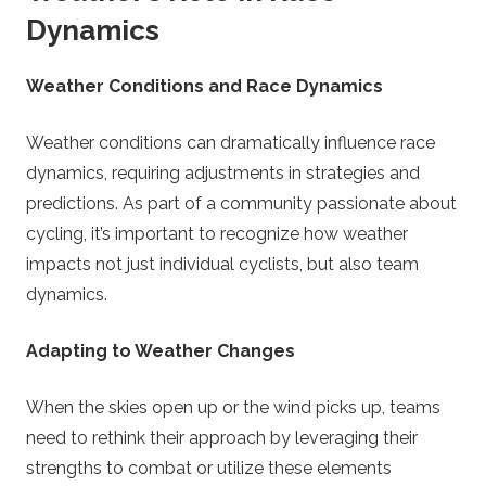
Dynamics
Weather Conditions and Race Dynamics
Weather conditions can dramatically influence race
dynamics, requiring adjustments in strategies and
predictions. As part of a community passionate about
cycling, it’s important to recognize how weather
impacts not just individual cyclists, but also team
dynamics.
Adapting to Weather Changes
When the skies open up or the wind picks up, teams
need to rethink their approach by leveraging their
strengths to combat or utilize these elements