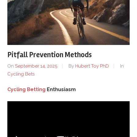
i
f
f
B
Pitfall Prevention Methods
y
On
September 14, 2025
By
Hubert Toy PhD
In
Cycling Bets
B
Cycling
Betting
Enthusiasm
i
k
e