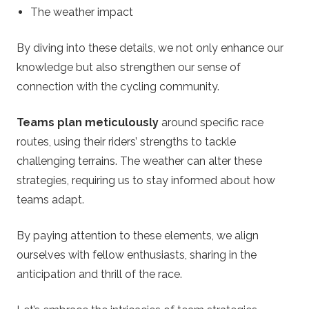
The weather impact
By diving into these details, we not only enhance our
knowledge but also strengthen our sense of
connection with the cycling community.
Teams plan meticulously
around specific race
routes, using their riders’ strengths to tackle
challenging terrains. The weather can alter these
strategies, requiring us to stay informed about how
teams adapt.
By paying attention to these elements, we align
ourselves with fellow enthusiasts, sharing in the
anticipation and thrill of the race.