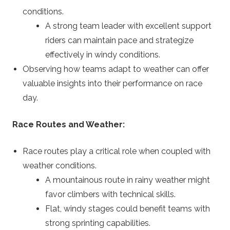
conditions.
A strong team leader with excellent support
riders can maintain pace and strategize
effectively in windy conditions.
Observing how teams adapt to weather can offer
valuable insights into their performance on race
day.
Race Routes and Weather:
Race routes play a critical role when coupled with
weather conditions.
A mountainous route in rainy weather might
favor climbers with technical skills.
Flat, windy stages could benefit teams with
strong sprinting capabilities.