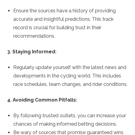
Ensure the sources have a history of providing
accurate and insightful predictions. This track
record is crucial for building trust in their
recommendations.
3. Staying Informed:
Regularly update yourself with the latest news and
developments in the cycling world. This includes
race schedules, team changes, and rider conditions.
4. Avoiding Common Pitfalls:
By following trusted outlets, you can increase your
chances of making informed betting decisions.
Be wary of sources that promise guaranteed wins