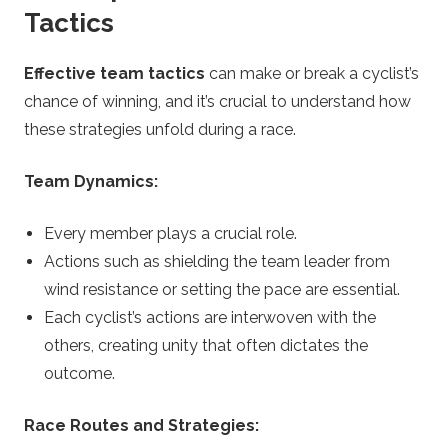
Tactics
Effective team tactics
can make or break a cyclist’s
chance of winning, and it’s crucial to understand how
these strategies unfold during a race.
Team Dynamics:
Every member plays a crucial role.
Actions such as shielding the team leader from
wind resistance or setting the pace are essential.
Each cyclist’s actions are interwoven with the
others, creating unity that often dictates the
outcome.
Race Routes and Strategies: