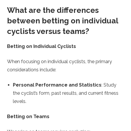
What are the differences
between betting on individual
cyclists versus teams?
Betting on Individual Cyclists
When focusing on individual cyclists, the primary
considerations include:
Personal Performance and Statistics
: Study
the cyclist’s form, past results, and current fitness
levels.
Betting on Teams