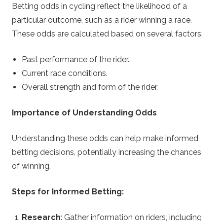
Betting odds in cycling reflect the likelihood of a
particular outcome, such as a rider winning a race.
These odds are calculated based on several factors:
Past performance of the rider.
Current race conditions.
Overall strength and form of the rider.
Importance of Understanding Odds
Understanding these odds can help make informed
betting decisions, potentially increasing the chances
of winning.
Steps for Informed Betting:
Research
: Gather information on riders, including