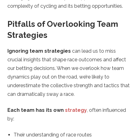
complexity of cycling and its betting opportunities.
Pitfalls of Overlooking Team
Strategies
Ignoring team strategies
can lead us to miss
crucial insights that shape race outcomes and affect
our betting decisions. When we overlook how team
dynamics play out on the road, we’re likely to
underestimate the collective strength and tactics that
can dramatically sway a race.
Each team has its own
strategy
, often influenced
by:
Their understanding of race routes