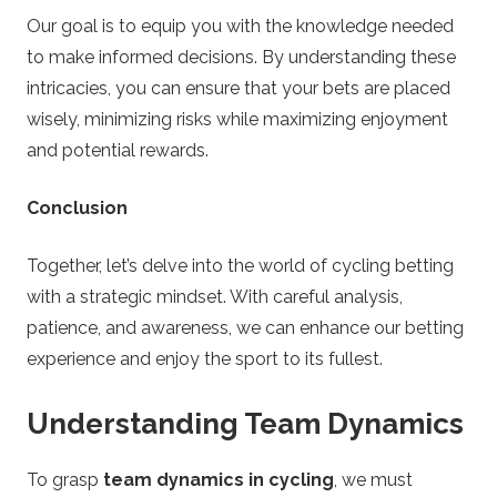
Our goal is to equip you with the knowledge needed
to make informed decisions. By understanding these
intricacies, you can ensure that your bets are placed
wisely, minimizing risks while maximizing enjoyment
and potential rewards.
Conclusion
Together, let’s delve into the world of cycling betting
with a strategic mindset. With careful analysis,
patience, and awareness, we can enhance our betting
experience and enjoy the sport to its fullest.
Understanding Team Dynamics
To grasp
team dynamics in cycling
, we must