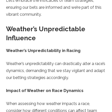
Let’s embrace the intricacies of team strategies,
ensuring our bets are informed and we’re part of this
vibrant community.
Weather’s Unpredictable
Influence
Weather’s Unpredictability in Racing
Weather’s unpredictability can drastically alter a race’s
dynamics, demanding that we stay vigilant and adapt
our betting strategies accordingly.
Impact of Weather on Race Dynamics
When assessing how weather impacts a race,
consider how different conditions can affect team