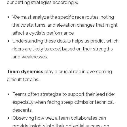
our betting strategies accordingly.
We must analyze the specific race routes, noting
the twists, turns, and elevation changes that might
affect a cyclist’s performance.
Understanding these details helps us predict which
riders are likely to excel based on their strengths
and weaknesses.
Team dynamics
play a crucial role in overcoming
difficult terrains.
Teams often strategize to support their lead rider,
especially when facing steep climbs or technical
descents.
Observing how well a team collaborates can
provide insights into their potential success on