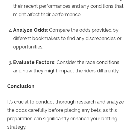
their recent performances and any conditions that
might affect their performance.
Analyze Odds
: Compare the odds provided by
different bookmakers to find any discrepancies or
opportunities.
Evaluate Factors
: Consider the race conditions
and how they might impact the riders differently.
Conclusion
It’s crucial to conduct thorough research and analyze
the odds carefully before placing any bets, as this
preparation can significantly enhance your betting
strategy.