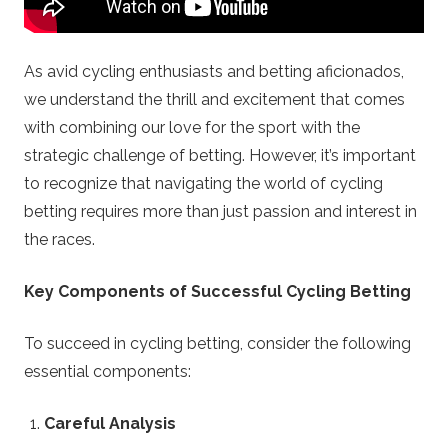
.
c
As avid cycling enthusiasts and betting aficionados,
we understand the thrill and excitement that comes
o
with combining our love for the sport with the
strategic challenge of betting. However, it’s important
m
to recognize that navigating the world of cycling
–
betting requires more than just passion and interest in
the races.
C
Key Components of Successful Cycling Betting
y
To succeed in cycling betting, consider the following
c
essential components:
l
Careful Analysis