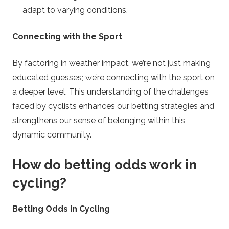
adapt to varying conditions.
Connecting with the Sport
By factoring in weather impact, we’re not just making
educated guesses; we’re connecting with the sport on
a deeper level. This understanding of the challenges
faced by cyclists enhances our betting strategies and
strengthens our sense of belonging within this
dynamic community.
How do betting odds work in
cycling?
Betting Odds in Cycling