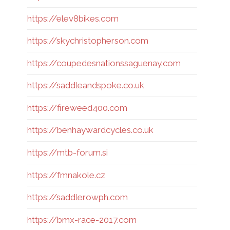
https://elev8bikes.com
https://skychristopherson.com
https://coupedesnationssaguenay.com
https://saddleandspoke.co.uk
https://fireweed400.com
https://benhaywardcycles.co.uk
https://mtb-forum.si
https://fmnakole.cz
https://saddlerowph.com
https://bmx-race-2017.com