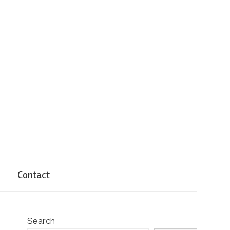
Contact
Search