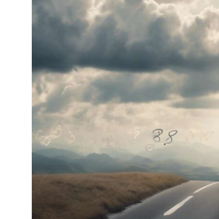
m
–
C
y
c
l
i