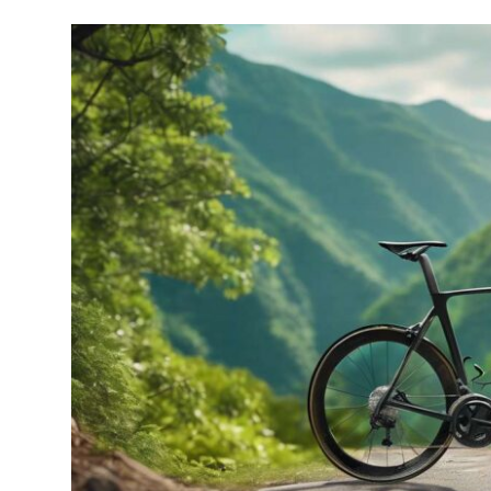
d
i
f
f
B
y