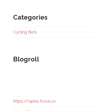
Categories
Cycling Bets
Blogroll
https://rapha-focus.cx