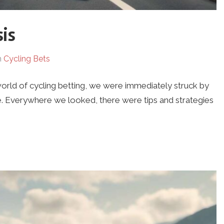
sis
n
Cycling Bets
orld of cycling betting, we were immediately struck by
. Everywhere we looked, there were tips and strategies