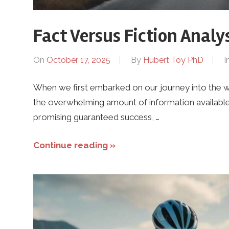
n
Fact Versus Fiction Analy
g
On
October 17, 2025
By
Hubert Toy PhD
I
B
When we first embarked on our journey into the w
the overwhelming amount of information available
promising guaranteed success, …
e
Continue reading »
t
s