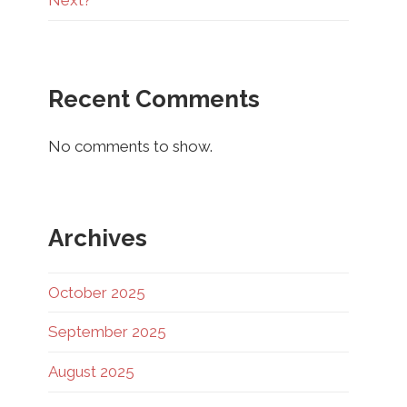
Recent Comments
No comments to show.
Archives
October 2025
September 2025
August 2025