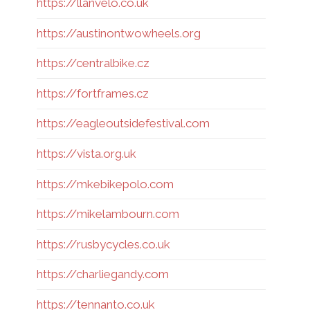
https://llanvelo.co.uk
https://austinontwowheels.org
https://centralbike.cz
https://fortframes.cz
https://eagleoutsidefestival.com
https://vista.org.uk
https://mkebikepolo.com
https://mikelambourn.com
https://rusbycycles.co.uk
https://charliegandy.com
https://tennanto.co.uk