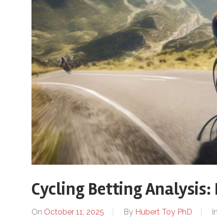
Cycling Betting Analysis:
On
October 11, 2025
By
Hubert Toy PhD
I