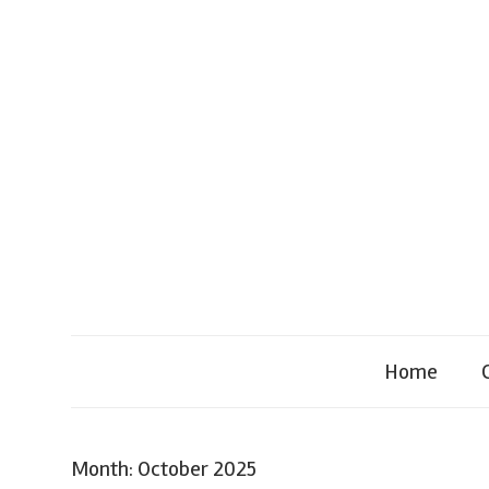
Skip
to
content
C
Home
a
r
Month:
October 2025