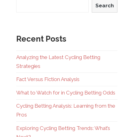
Search
Recent Posts
Analyzing the Latest Cycling Betting
Strategies
Fact Versus Fiction Analysis
What to Watch for in Cycling Betting Odds
Cycling Betting Analysis: Learning from the
Pros
Exploring Cycling Betting Trends: What’s
Next?