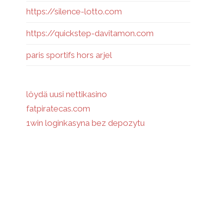
https://silence-lotto.com
https://quickstep-davitamon.com
paris sportifs hors arjel
löydä uusi nettikasino
fatpiratecas.com
1win login
kasyna bez depozytu