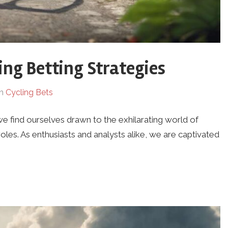
ing Betting Strategies
n
Cycling Bets
we find ourselves drawn to the exhilarating world of
roles. As enthusiasts and analysts alike, we are captivated