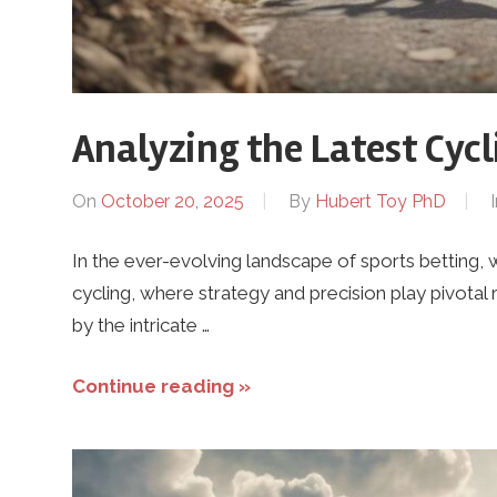
B
i
Analyzing the Latest Cycl
k
On
October 20, 2025
By
Hubert Toy PhD
I
e
In the ever-evolving landscape of sports betting, 
.
cycling, where strategy and precision play pivotal 
by the intricate …
c
Continue reading »
o