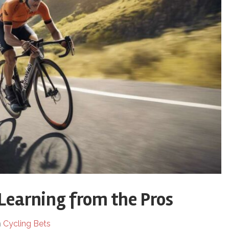
 Learning from the Pros
n
Cycling Bets