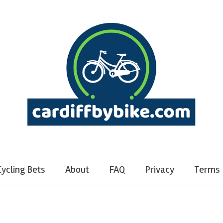
Cycling Bets
About
FAQ
Privacy
Terms