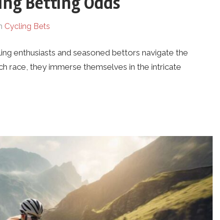
ing Betting Odds
n
Cycling Bets
cling enthusiasts and seasoned bettors navigate the
ach race, they immerse themselves in the intricate