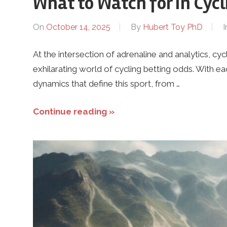
What to Watch for in Cycl
On
October 14, 2025
By
Hubert Toy PhD
I
At the intersection of adrenaline and analytics, cy
exhilarating world of cycling betting odds. With e
dynamics that define this sport, from …
Continue reading »